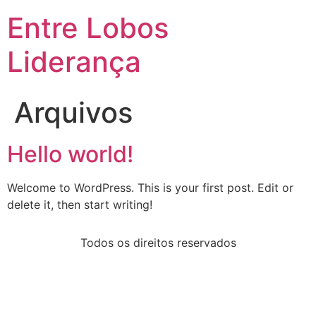
Entre Lobos
Liderança
Arquivos
Hello world!
Welcome to WordPress. This is your first post. Edit or
delete it, then start writing!
Todos os direitos reservados